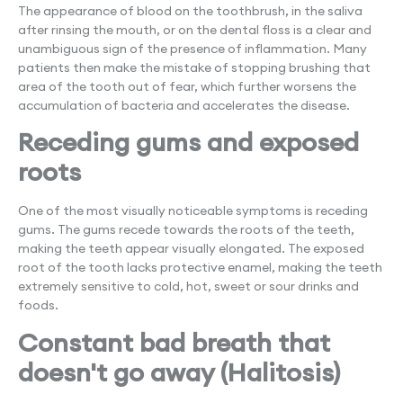
The appearance of blood on the toothbrush, in the saliva
after rinsing the mouth, or on the dental floss is a clear and
unambiguous sign of the presence of inflammation. Many
patients then make the mistake of stopping brushing that
area of ​​the tooth out of fear, which further worsens the
accumulation of bacteria and accelerates the disease.
Receding gums and exposed
roots
One of the most visually noticeable symptoms is receding
gums. The gums recede towards the roots of the teeth,
making the teeth appear visually elongated. The exposed
root of the tooth lacks protective enamel, making the teeth
extremely sensitive to cold, hot, sweet or sour drinks and
foods.
Constant bad breath that
doesn't go away (Halitosis)