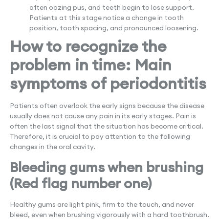
often oozing pus, and teeth begin to lose support.
Patients at this stage notice a change in tooth
position, tooth spacing, and pronounced loosening.
How to recognize the
problem in time: Main
symptoms of periodontitis
Patients often overlook the early signs because the disease
usually does not cause any pain in its early stages. Pain is
often the last signal that the situation has become critical.
Therefore, it is crucial to pay attention to the following
changes in the oral cavity.
Bleeding gums when brushing
(Red flag number one)
Healthy gums are light pink, firm to the touch, and never
bleed, even when brushing vigorously with a hard toothbrush.