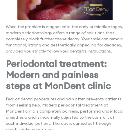
When the problem is diagnosed in the early or middle stages,
modern periodontology offers a range of solutions that
completely block further tissue decay. Your smile can remain
functional, strong and aesthetically appealing for decades,
provided you strictly follow your dentist's instructions.
Periodontal treatment:
Modern and painless
steps at MonDent clinic
Fear of dental procedures and pain often prevents patients
from seeking help. Modern periodontal treatment at
MonDent clinic is completely painless, performed under local
anesthesia and is maximally adjusted to the comfort of
each individual patient. Therapy is carried out through
strictly defined protocols: