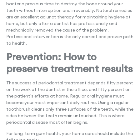
bacteria precious time to destroy the bone around your
teeth without interruption and irreversibly. Natural remedies
are an excellent adjunct therapy for maintaining hygiene at
home, but only after a dentist has professionally and
mechanically removed the cause of the problem.
Professional intervention is the only correct and proven path
to health.
Prevention: How to
preserve treatment results
The success of periodontal treatment depends fifty percent
on the work of the dentist in the office, and fifty percent on
the patient's efforts at home. Regular oral hygiene must
become your most important daily routine. Using a regular
toothbrush cleans only three surfaces of the teeth, while the
sides between the teeth remain untouched. This is where
periodontal disease most often begins.
For long-term gum health, your home care should include the
following tools: