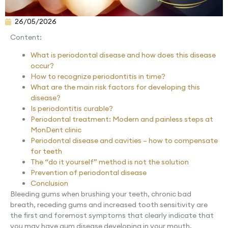
26/05/2026
Content:
What is periodontal disease and how does this disease
occur?
How to recognize periodontitis in time?
What are the main risk factors for developing this
disease?
Is periodontitis curable?
Periodontal treatment: Modern and painless steps at
MonDent clinic
Periodontal disease and cavities – how to compensate
for teeth
The “do it yourself” method is not the solution
Prevention of periodontal disease
Conclusion
Bleeding gums when brushing your teeth, chronic bad
breath, receding gums and increased tooth sensitivity are
the first and foremost symptoms that clearly indicate that
you may have gum disease developing in your mouth.