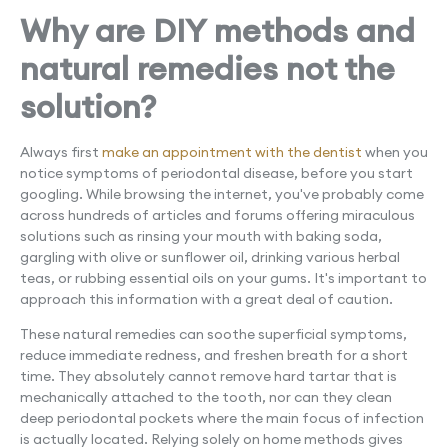
Why are DIY methods and
natural remedies not the
solution?
Always first
make an appointment with the dentist
when you
notice symptoms of periodontal disease, before you start
googling. While browsing the internet, you've probably come
across hundreds of articles and forums offering miraculous
solutions such as rinsing your mouth with baking soda,
gargling with olive or sunflower oil, drinking various herbal
teas, or rubbing essential oils on your gums. It's important to
approach this information with a great deal of caution.
These natural remedies can soothe superficial symptoms,
reduce immediate redness, and freshen breath for a short
time. They absolutely cannot remove hard tartar that is
mechanically attached to the tooth, nor can they clean
deep periodontal pockets where the main focus of infection
is actually located. Relying solely on home methods gives