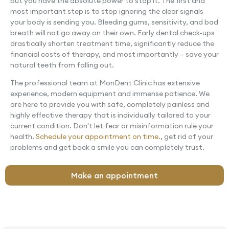
but you have the absolute power to stop it. The first and
most important step is to stop ignoring the clear signals
your body is sending you. Bleeding gums, sensitivity, and bad
breath will not go away on their own. Early dental check-ups
drastically shorten treatment time, significantly reduce the
financial costs of therapy, and most importantly – save your
natural teeth from falling out.
The professional team at MonDent Clinic has extensive
experience, modern equipment and immense patience. We
are here to provide you with safe, completely painless and
highly effective therapy that is individually tailored to your
current condition. Don't let fear or misinformation rule your
health.
Schedule your appointment on time.
, get rid of your
problems and get back a smile you can completely trust.
Make an appointment