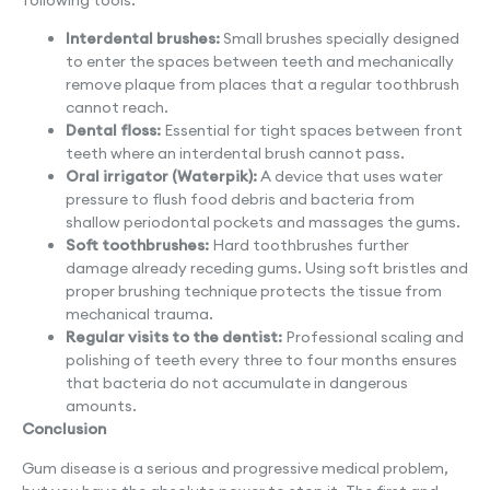
Interdental brushes:
Small brushes specially designed
to enter the spaces between teeth and mechanically
remove plaque from places that a regular toothbrush
cannot reach.
Dental floss:
Essential for tight spaces between front
teeth where an interdental brush cannot pass.
Oral irrigator (Waterpik):
A device that uses water
pressure to flush food debris and bacteria from
shallow periodontal pockets and massages the gums.
Soft toothbrushes:
Hard toothbrushes further
damage already receding gums. Using soft bristles and
proper brushing technique protects the tissue from
mechanical trauma.
Regular visits to the dentist:
Professional scaling and
polishing of teeth every three to four months ensures
that bacteria do not accumulate in dangerous
amounts.
Conclusion
Gum disease is a serious and progressive medical problem,