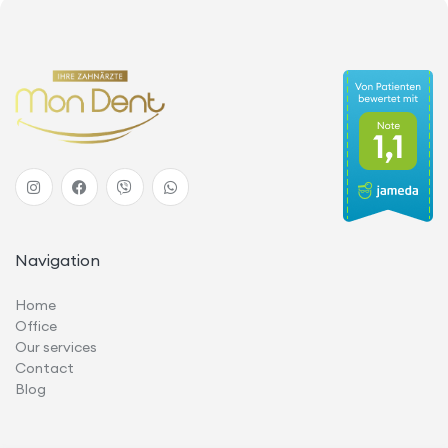
Navigation
Home
Office
Our services
Contact
Blog