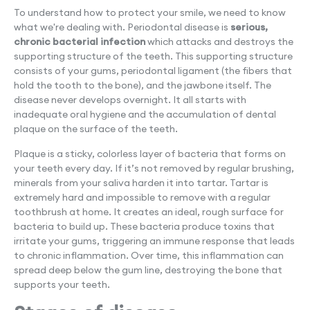
To understand how to protect your smile, we need to know
what we're dealing with. Periodontal disease is
serious,
chronic bacterial infection
which attacks and destroys the
supporting structure of the teeth. This supporting structure
consists of your gums, periodontal ligament (the fibers that
hold the tooth to the bone), and the jawbone itself. The
disease never develops overnight. It all starts with
inadequate oral hygiene and the accumulation of dental
plaque on the surface of the teeth.
Plaque is a sticky, colorless layer of bacteria that forms on
your teeth every day. If it’s not removed by regular brushing,
minerals from your saliva harden it into tartar. Tartar is
extremely hard and impossible to remove with a regular
toothbrush at home. It creates an ideal, rough surface for
bacteria to build up. These bacteria produce toxins that
irritate your gums, triggering an immune response that leads
to chronic inflammation. Over time, this inflammation can
spread deep below the gum line, destroying the bone that
supports your teeth.