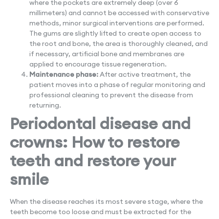
where the pockets are extremely deep (over 6
millimeters) and cannot be accessed with conservative
methods, minor surgical interventions are performed.
The gums are slightly lifted to create open access to
the root and bone, the area is thoroughly cleaned, and
if necessary, artificial bone and membranes are
applied to encourage tissue regeneration.
Maintenance phase:
After active treatment, the
patient moves into a phase of regular monitoring and
professional cleaning to prevent the disease from
returning.
Periodontal disease and
crowns: How to restore
teeth and restore your
smile
When the disease reaches its most severe stage, where the
teeth become too loose and must be extracted for the