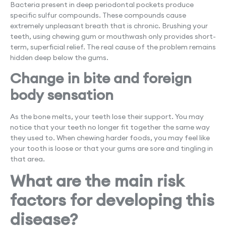
Bacteria present in deep periodontal pockets produce
specific sulfur compounds. These compounds cause
extremely unpleasant breath that is chronic. Brushing your
teeth, using chewing gum or mouthwash only provides short-
term, superficial relief. The real cause of the problem remains
hidden deep below the gums.
Change in bite and foreign
body sensation
As the bone melts, your teeth lose their support. You may
notice that your teeth no longer fit together the same way
they used to. When chewing harder foods, you may feel like
your tooth is loose or that your gums are sore and tingling in
that area.
What are the main risk
factors for developing this
disease?