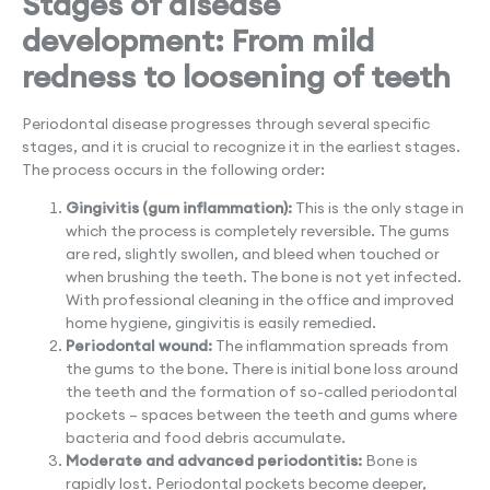
Stages of disease
development: From mild
redness to loosening of teeth
Periodontal disease progresses through several specific
stages, and it is crucial to recognize it in the earliest stages.
The process occurs in the following order:
Gingivitis (gum inflammation):
This is the only stage in
which the process is completely reversible. The gums
are red, slightly swollen, and bleed when touched or
when brushing the teeth. The bone is not yet infected.
With professional cleaning in the office and improved
home hygiene, gingivitis is easily remedied.
Periodontal wound:
The inflammation spreads from
the gums to the bone. There is initial bone loss around
the teeth and the formation of so-called periodontal
pockets – spaces between the teeth and gums where
bacteria and food debris accumulate.
Moderate and advanced periodontitis:
Bone is
rapidly lost. Periodontal pockets become deeper,