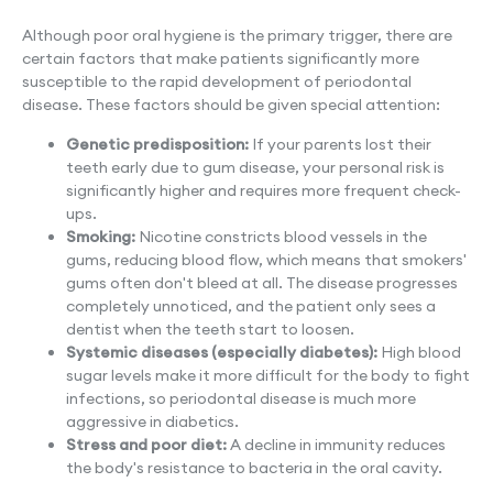
Although poor oral hygiene is the primary trigger, there are
certain factors that make patients significantly more
susceptible to the rapid development of periodontal
disease. These factors should be given special attention:
Genetic predisposition:
If your parents lost their
teeth early due to gum disease, your personal risk is
significantly higher and requires more frequent check-
ups.
Smoking:
Nicotine constricts blood vessels in the
gums, reducing blood flow, which means that smokers'
gums often don't bleed at all. The disease progresses
completely unnoticed, and the patient only sees a
dentist when the teeth start to loosen.
Systemic diseases (especially diabetes):
High blood
sugar levels make it more difficult for the body to fight
infections, so periodontal disease is much more
aggressive in diabetics.
Stress and poor diet:
A decline in immunity reduces
the body's resistance to bacteria in the oral cavity.