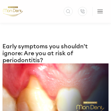
Early symptoms you shouldn't
ignore: Are you at risk of
periodontitis?