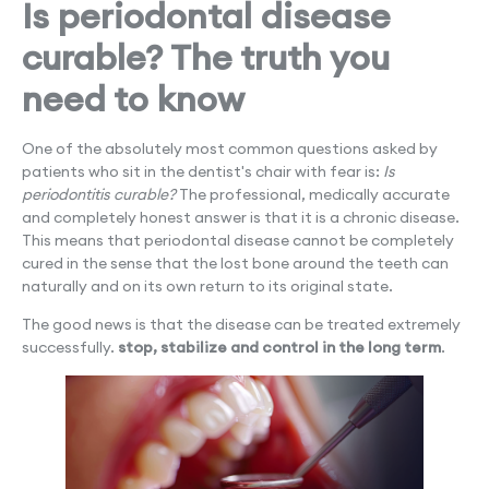
Is periodontal disease
curable? The truth you
need to know
One of the absolutely most common questions asked by
patients who sit in the dentist's chair with fear is:
Is
periodontitis curable?
The professional, medically accurate
and completely honest answer is that it is a chronic disease.
This means that periodontal disease cannot be completely
cured in the sense that the lost bone around the teeth can
naturally and on its own return to its original state.
The good news is that the disease can be treated extremely
successfully.
stop, stabilize and control in the long term
.