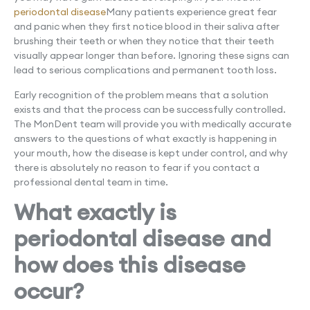
periodontal disease
Many patients experience great fear
and panic when they first notice blood in their saliva after
brushing their teeth or when they notice that their teeth
visually appear longer than before. Ignoring these signs can
lead to serious complications and permanent tooth loss.
Early recognition of the problem means that a solution
exists and that the process can be successfully controlled.
The MonDent team will provide you with medically accurate
answers to the questions of what exactly is happening in
your mouth, how the disease is kept under control, and why
there is absolutely no reason to fear if you contact a
professional dental team in time.
What exactly is
periodontal disease and
how does this disease
occur?