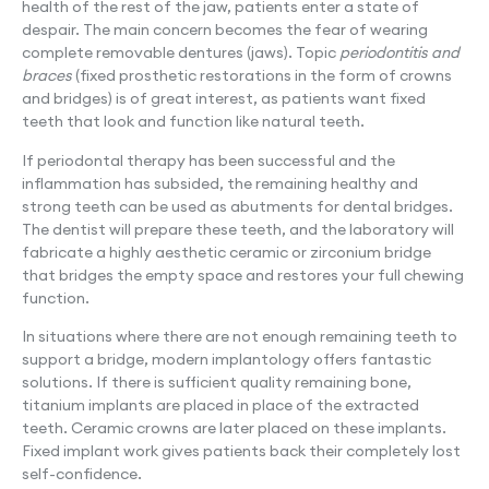
health of the rest of the jaw, patients enter a state of
despair. The main concern becomes the fear of wearing
complete removable dentures (jaws). Topic
periodontitis and
braces
(fixed prosthetic restorations in the form of crowns
and bridges) is of great interest, as patients want fixed
teeth that look and function like natural teeth.
If periodontal therapy has been successful and the
inflammation has subsided, the remaining healthy and
strong teeth can be used as abutments for dental bridges.
The dentist will prepare these teeth, and the laboratory will
fabricate a highly aesthetic ceramic or zirconium bridge
that bridges the empty space and restores your full chewing
function.
In situations where there are not enough remaining teeth to
support a bridge, modern implantology offers fantastic
solutions. If there is sufficient quality remaining bone,
titanium implants are placed in place of the extracted
teeth. Ceramic crowns are later placed on these implants.
Fixed implant work gives patients back their completely lost
self-confidence.