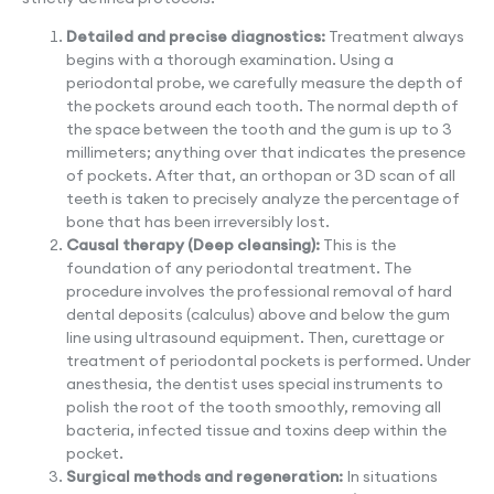
Detailed and precise diagnostics:
Treatment always
begins with a thorough examination. Using a
periodontal probe, we carefully measure the depth of
the pockets around each tooth. The normal depth of
the space between the tooth and the gum is up to 3
millimeters; anything over that indicates the presence
of pockets. After that, an orthopan or 3D scan of all
teeth is taken to precisely analyze the percentage of
bone that has been irreversibly lost.
Causal therapy (Deep cleansing):
This is the
foundation of any periodontal treatment. The
procedure involves the professional removal of hard
dental deposits (calculus) above and below the gum
line using ultrasound equipment. Then, curettage or
treatment of periodontal pockets is performed. Under
anesthesia, the dentist uses special instruments to
polish the root of the tooth smoothly, removing all
bacteria, infected tissue and toxins deep within the
pocket.
Surgical methods and regeneration:
In situations