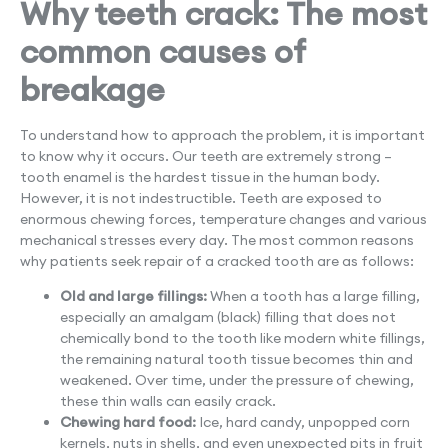
Why teeth crack: The most
common causes of
breakage
To understand how to approach the problem, it is important
to know why it occurs. Our teeth are extremely strong –
tooth enamel is the hardest tissue in the human body.
However, it is not indestructible. Teeth are exposed to
enormous chewing forces, temperature changes and various
mechanical stresses every day. The most common reasons
why patients seek repair of a cracked tooth are as follows:
Old and large fillings:
When a tooth has a large filling,
especially an amalgam (black) filling that does not
chemically bond to the tooth like modern white fillings,
the remaining natural tooth tissue becomes thin and
weakened. Over time, under the pressure of chewing,
these thin walls can easily crack.
Chewing hard food:
Ice, hard candy, unpopped corn
kernels, nuts in shells, and even unexpected pits in fruit