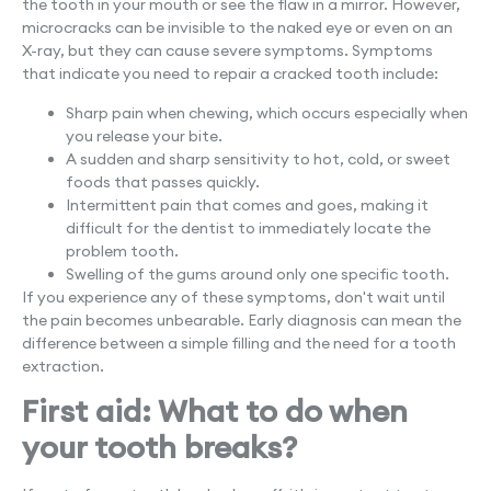
the tooth in your mouth or see the flaw in a mirror. However,
microcracks can be invisible to the naked eye or even on an
X-ray, but they can cause severe symptoms. Symptoms
that indicate you need to repair a cracked tooth include:
Sharp pain when chewing, which occurs especially when
you release your bite.
A sudden and sharp sensitivity to hot, cold, or sweet
foods that passes quickly.
Intermittent pain that comes and goes, making it
difficult for the dentist to immediately locate the
problem tooth.
Swelling of the gums around only one specific tooth.
If you experience any of these symptoms, don't wait until
the pain becomes unbearable. Early diagnosis can mean the
difference between a simple filling and the need for a tooth
extraction.
First aid: What to do when
your tooth breaks?