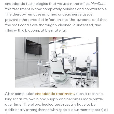
endodontic technologies that we use in the office
MonDent
,
this treatment is now completely painless and comfortable.
The therapy removes inflamed or dead nerve tissue,
prevents the spread of infection into the jawbone, and then
the root canals are thoroughly cleaned, disinfected, and
filled with a biocompatible material.
After completion
endodontic treatment
, such a tooth no
longer has its own blood supply and becomes more brittle
over time. Therefore, healed teeth usually have to be
additionally strengthened with special abutments (posts) at