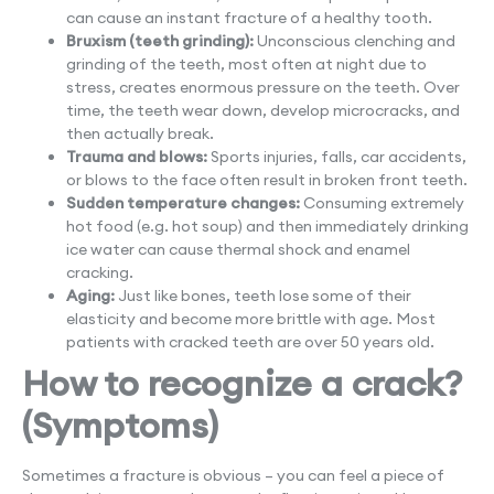
can cause an instant fracture of a healthy tooth.
Bruxism (teeth grinding):
Unconscious clenching and
grinding of the teeth, most often at night due to
stress, creates enormous pressure on the teeth. Over
time, the teeth wear down, develop microcracks, and
then actually break.
Trauma and blows:
Sports injuries, falls, car accidents,
or blows to the face often result in broken front teeth.
Sudden temperature changes:
Consuming extremely
hot food (e.g. hot soup) and then immediately drinking
ice water can cause thermal shock and enamel
cracking.
Aging:
Just like bones, teeth lose some of their
elasticity and become more brittle with age. Most
patients with cracked teeth are over 50 years old.
How to recognize a crack?
(Symptoms)
Sometimes a fracture is obvious – you can feel a piece of