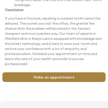
breakage.
Conclusion
If you have a fracture, repairing a cracked tooth cannot be
delayed. The sooner you visit the office, the greater the
chance that the problem will be solved in the fastest,
cheapest and most painless way. Our team of experts in
MonDent
clinic in Banja Luka is equipped with knowledge and
the latest technology, and is here to save your tooth and
restore your confidence with a lot of empathy and
professionalism. Schedule your appointment on time and
leave the care of your health and smile to proven
professionals!
Make an appointment