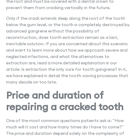
the root and must be covered with a dental crown to
prevent them from cracking vertically in the future.
Only if the crack extends deep along the root of the tooth
below the gum level, or the tooth is completely destroyed by
advanced gangrene without the possibility of
reconstruction, does tooth extraction remain as a last,
inevitable solution. If you are concerned about this scenario
and want to learn more about how we approach severe and
neglected infections, and what the alternatives to
extraction are, read a more detailed explanation in our
article: Is extraction the only cure for tooth gangrene? In it,
we have explained in detail the tooth-saving processes that
many decide on too late.
Price and duration of
repairing a cracked tooth
One of the most common questions patients ask is: "How
much will it cost and how many times do I have to come?"
The price and duration depend solely on the complexity of