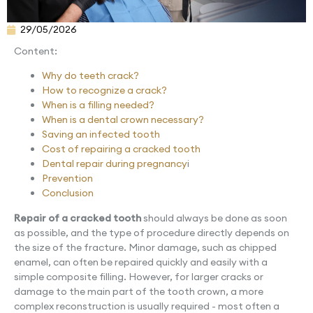
29/05/2026
Content:
Why do teeth crack?
How to recognize a crack?
When is a filling needed?
When is a dental crown necessary?
Saving an infected tooth
Cost of repairing a cracked tooth
Dental repair during pregnancy
i
Prevention
Conclusion
Repair of a cracked tooth
should always be done as soon
as possible, and the type of procedure directly depends on
the size of the fracture. Minor damage, such as chipped
enamel, can often be repaired quickly and easily with a
simple composite filling. However, for larger cracks or
damage to the main part of the tooth crown, a more
complex reconstruction is usually required - most often a