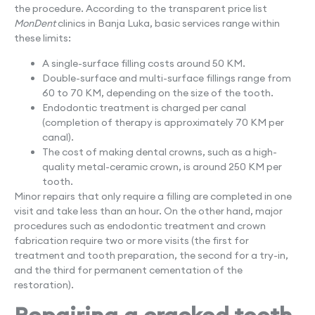
the procedure. According to the transparent price list
MonDent
clinics in Banja Luka, basic services range within
these limits:
A single-surface filling costs around 50 KM.
Double-surface and multi-surface fillings range from
60 to 70 KM, depending on the size of the tooth.
Endodontic treatment is charged per canal
(completion of therapy is approximately 70 KM per
canal).
The cost of making dental crowns, such as a high-
quality metal-ceramic crown, is around 250 KM per
tooth.
Minor repairs that only require a filling are completed in one
visit and take less than an hour. On the other hand, major
procedures such as endodontic treatment and crown
fabrication require two or more visits (the first for
treatment and tooth preparation, the second for a try-in,
and the third for permanent cementation of the
restoration).