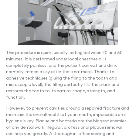
This procedure is quick, usually lasting between 20 and 60
minutes. It is performed under local anesthesia, is
completely painless, and the patient can eat and drink
normally immediately after the treatment. Thanks to
adhesive techniques (gluing the filling to the tooth at a
microscopic level), the filling perfectly fills the crack and
restores the tooth to its natural shape, strength, and
function.
However, to prevent cavities around a repaired fracture and
maintain the overall health of your mouth, impeccable oral
hygiene is key. Plaque and bacteria are the biggest enemies
of any dental work. Regular, professional plaque removal
can help you greatly. A thorough in-office scaling and