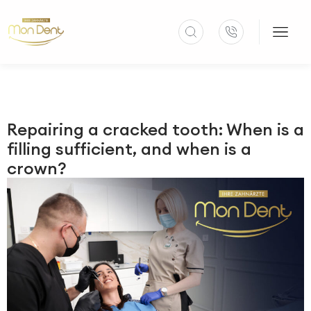
Repairing a cracked tooth: When is a
filling sufficient, and when is a
crown?