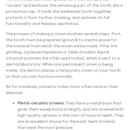
"covers" and encloses the remaining part of the tooth, like a
protective cap. It holds the weakened tooth together,
protects it from further cracking, and restores its full
functionality and flawless aesthetics.
The process of making a crown involves several steps. First,
the tooth must be prepared (ground) to create space for
the material from which the crown will be made. After the
grinding, a precise impression is taken (modern digital
intraoral scanners are often used today), which is sent to a
dental laboratory. While your permanent crown is being
made, the dentist places a temporary crown on your tooth
so that you can function normally.
As for materials, patients today most often have at their
disposal:
Metal-ceramic crowns:
They have a metal base that
gives them exceptional strength, and are covered with
high-quality ceramic in the color of natural teeth. They
are an excellent choice for the back teeth (molars)
that bear the most pressure.