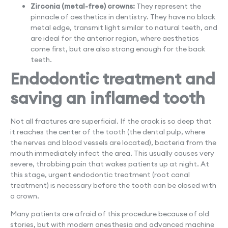
Zirconia (metal-free) crowns:
They represent the
pinnacle of aesthetics in dentistry. They have no black
metal edge, transmit light similar to natural teeth, and
are ideal for the anterior region, where aesthetics
come first, but are also strong enough for the back
teeth.
Endodontic treatment and
saving an inflamed tooth
Not all fractures are superficial. If the crack is so deep that
it reaches the center of the tooth (the dental pulp, where
the nerves and blood vessels are located), bacteria from the
mouth immediately infect the area. This usually causes very
severe, throbbing pain that wakes patients up at night. At
this stage, urgent endodontic treatment (root canal
treatment) is necessary before the tooth can be closed with
a crown.
Many patients are afraid of this procedure because of old
stories, but with modern anesthesia and advanced machine