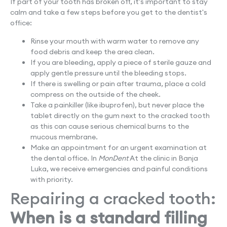
If part of your tooth has broken off, it's important to stay
calm and take a few steps before you get to the dentist's
office:
Rinse your mouth with warm water to remove any
food debris and keep the area clean.
If you are bleeding, apply a piece of sterile gauze and
apply gentle pressure until the bleeding stops.
If there is swelling or pain after trauma, place a cold
compress on the outside of the cheek.
Take a painkiller (like ibuprofen), but never place the
tablet directly on the gum next to the cracked tooth
as this can cause serious chemical burns to the
mucous membrane.
Make an appointment for an urgent examination at
the dental office. In
MonDent
At the clinic in Banja
Luka, we receive emergencies and painful conditions
with priority.
Repairing a cracked tooth:
When is a standard filling