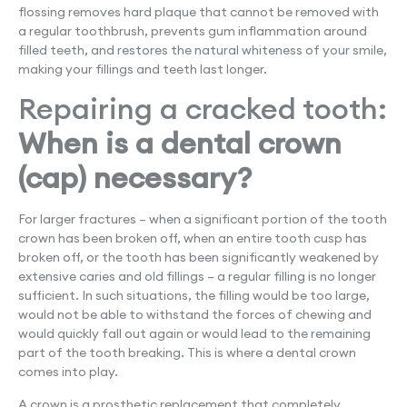
flossing removes hard plaque that cannot be removed with
a regular toothbrush, prevents gum inflammation around
filled teeth, and restores the natural whiteness of your smile,
making your fillings and teeth last longer.
Repairing a cracked tooth:
When is a dental crown
(cap) necessary?
For larger fractures – when a significant portion of the tooth
crown has been broken off, when an entire tooth cusp has
broken off, or the tooth has been significantly weakened by
extensive caries and old fillings – a regular filling is no longer
sufficient. In such situations, the filling would be too large,
would not be able to withstand the forces of chewing and
would quickly fall out again or would lead to the remaining
part of the tooth breaking. This is where a dental crown
comes into play.
A crown is a prosthetic replacement that completely