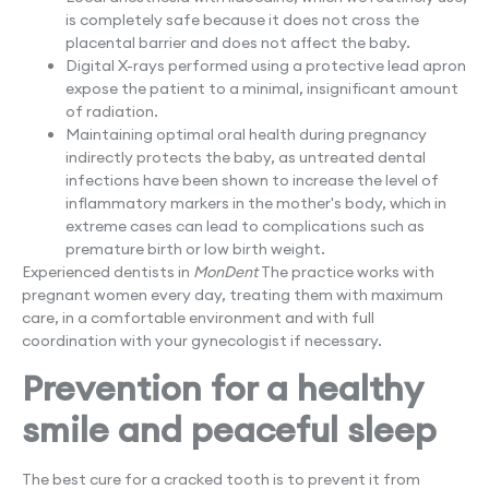
is completely safe because it does not cross the
placental barrier and does not affect the baby.
Digital X-rays performed using a protective lead apron
expose the patient to a minimal, insignificant amount
of radiation.
Maintaining optimal oral health during pregnancy
indirectly protects the baby, as untreated dental
infections have been shown to increase the level of
inflammatory markers in the mother's body, which in
extreme cases can lead to complications such as
premature birth or low birth weight.
Experienced dentists in
MonDent
The practice works with
pregnant women every day, treating them with maximum
care, in a comfortable environment and with full
coordination with your gynecologist if necessary.
Prevention for a healthy
smile and peaceful sleep
The best cure for a cracked tooth is to prevent it from