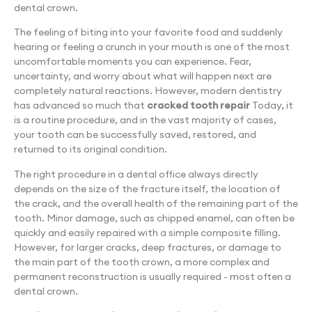
dental crown.
The feeling of biting into your favorite food and suddenly
hearing or feeling a crunch in your mouth is one of the most
uncomfortable moments you can experience. Fear,
uncertainty, and worry about what will happen next are
completely natural reactions. However, modern dentistry
has advanced so much that
cracked tooth repair
Today, it
is a routine procedure, and in the vast majority of cases,
your tooth can be successfully saved, restored, and
returned to its original condition.
The right procedure in a dental office always directly
depends on the size of the fracture itself, the location of
the crack, and the overall health of the remaining part of the
tooth. Minor damage, such as chipped enamel, can often be
quickly and easily repaired with a simple composite filling.
However, for larger cracks, deep fractures, or damage to
the main part of the tooth crown, a more complex and
permanent reconstruction is usually required - most often a
dental crown.