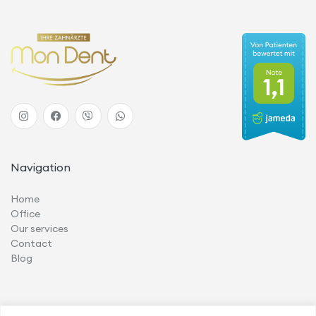
Navigation
Home
Office
Our services
Contact
Blog
Services