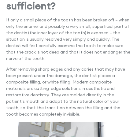
sufficient?
If only a small piece of the tooth has been broken off – when
only the enamel and possibly a very small, superficial part of
the dentin (the inner layer of the tooth) is exposed – the
situation is usually resolved very simply and quickly. The
dentist will first carefully examine the tooth to make sure
that the crack is not deep and that it does not endanger the
nerve of the tooth.
After removing sharp edges and any caries that may have
been present under the damage, the dentist places a
composite filling, or white filling. Modern composite
materials are cutting-edge solutions in aesthetic and
restorative dentistry. They are molded directly in the
patient's mouth and adapt to the natural color of your
tooth, so that the transition between the filling and the
tooth becomes completely invisible.