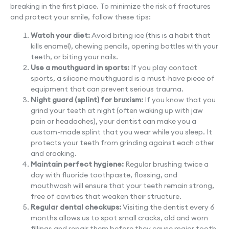
breaking in the first place. To minimize the risk of fractures
and protect your smile, follow these tips:
Watch your diet:
Avoid biting ice (this is a habit that
kills enamel), chewing pencils, opening bottles with your
teeth, or biting your nails.
Use a mouthguard in sports:
If you play contact
sports, a silicone mouthguard is a must-have piece of
equipment that can prevent serious trauma.
Night guard (splint) for bruxism:
If you know that you
grind your teeth at night (often waking up with jaw
pain or headaches), your dentist can make you a
custom-made splint that you wear while you sleep. It
protects your teeth from grinding against each other
and cracking.
Maintain perfect hygiene:
Regular brushing twice a
day with fluoride toothpaste, flossing, and
mouthwash will ensure that your teeth remain strong,
free of cavities that weaken their structure.
Regular dental checkups:
Visiting the dentist every 6
months allows us to spot small cracks, old and worn
fillings and repair them before they cause major tooth