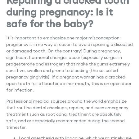
Repairing a cracked tooth
during pregnancy: Is it
safe for the baby?
It is important to emphasize one major misconception:
pregnancy is in no way a reason to avoid repairing a diseased
or damaged tooth. On the contrary! During pregnancy,
significant hormonal changes occur (especially surges in
progesterone and estrogen) that make the gums extremely
sensitive, swollen and prone to bleeding (the so-called
pregnancy gingivitis). If a pregnant woman has a cracked,
open tooth full of bacteria in her mouth, this is an open door
for infection.
Professional medical sources around the world emphasize
that routine dental checkups, repairs, and even emergency
treatment such as root canal treatment are absolutely
safe, and are especially recommended during the second
trimester.
Local anesthesia with lidocaine, which we routinely use,